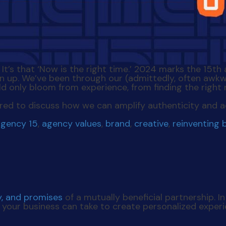
n. It’s that ‘Now is the right time.’ 2024 marks the 1
n up. We’ve been through our (admittedly, often awk
ld only bloom from experience, from finding the right 
spired to discuss how we can amplify authenticity and a
agency 15
,
agency values
,
brand
,
creative
,
reinventing 
y, and promises
of a mutually beneficial partnership. I
s your business can take to create personalized exper