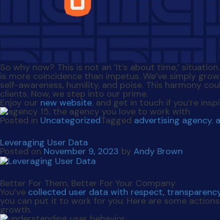
So why now? This is not an ‘It’s about time,’ situatio
is more coincidence than impetus. We’ve simply grow
self-awareness, humility, and poise. This harmony cou
clients. Now, we step into our prime.
Enjoy our
new website
, and get in touch if you’re in
Posted in
Uncategorized
Tagged
advertising agency
,
Leveraging User Data
Posted on
November 9, 2023
by
Andy Brown
Better For Them, Better For Your Company
You’ve
collected user data with respect, transparenc
you can put it to work for you. Here are some action
growth.