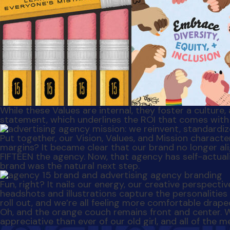
While these Values are internal, they foster a culture,
statement, which underlines the ROI that comes with 
Put together, our Vision, Values, and Mission charac
margins? It became clear that our brand no longer ali
FIFTEEN the agency. Now, that agency has self-actua
brand was the natural next step.
Fun, right? It nails our energy, our creative perspecti
headshots and illustrations capture the personalities
roll out, and we’re all feeling more comfortable drape
Oh, and the orange couch remains front and center. 
appreciative than ever of our old girl, and all of th