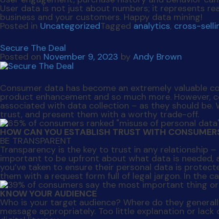
User data is not just about numbers; it represents rea
business and your customers. Happy data mining!
Posted in
Uncategorized
Tagged
analytics
,
cross-selli
Secure The Deal
Posted on
November 9, 2023
by
Andy Brown
Consumer data has become an extremely valuable comm
product enhancement and so much more. However, con
associated with data collection – as they should be.
trust, and present them with a worthy trade-off.
HOW CAN YOU ESTABLISH TRUST WITH CONSUMER
BE TRANSPARENT
Transparency is the key to trust in any relationship 
important to be upfront about what data is needed, an
you’ve taken to ensure their personal data is protecte
them with a request form full of legal jargon. In the c
KNOW YOUR AUDIENCE
Who is your target audience? Where do they generally
message appropriately. Too little explanation or lack 