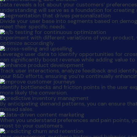
Data reveals a lot about your customers’ preferences a
understanding will serve as a foundation for creating
Divide your user base into segments based on demog
meet their specific needs.
Experiment with different variations of your produc
optimize accordingly.
Leverage user data to identify opportunities for cro
can significantly boost revenue while adding value to
Track user interactions, analyze feedback and identif
your R&D efforts, ensuring you’re continually enhanc
Identify bottlenecks and friction points in the user 
more likely the conversion.
By anticipating demand patterns, you can ensure that
missed sales.
When you understand preferences and pain points, yo
most to your customers.
User engagement, purchase history and behavior can 