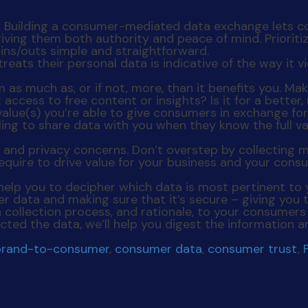
d. Building a consumer-mediated data exchange lets 
giving them both authority and peace of mind. Priorit
ins/outs simple and straightforward.
as much as, or if not, more, than it benefits you. Mak
t access to free content or insights? Is it for a bette
alue(s) you’re able to give consumers in exchange for
ling to share data with you when they know the full val
ue and privacy concerns. Don’t overstep by collectin
equire to drive value for your business and your consu
n help you to decipher which data is most pertinent to
mer data
and
making sure that it’s secure – giving you 
 collection process, and rationale, to your consume
ected the data, we’ll help you digest the information
brand-to-consumer
,
consumer data
,
consumer trust
,