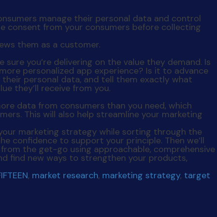
consumers manage their personal data and control
ize consent from your consumers before collecting
e sure you’re delivering on the value they demand. Is
r, more personalized app experience? Is it to advance
 their personal data, and tell them exactly what
ue they’ll receive from you.
g more data from consumers than you need, which
mers. This will also help streamline your marketing
 your marketing strategy while sorting through the
the confidence to support your principle. Then we’ll
rs from the get-go using approachable, comprehensive
 and find new ways to strengthen your products,
FIFTEEN
,
market research
,
marketing strategy
,
target