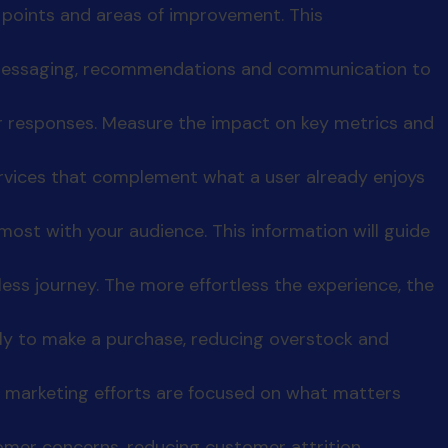
n points and areas of improvement. This
r messaging, recommendations and communication to
er responses. Measure the impact on key metrics and
ervices that complement what a user already enjoys
ost with your audience. This information will guide
less journey. The more effortless the experience, the
ely to make a purchase, reducing overstock and
 marketing efforts are focused on what matters
mer concerns, reducing customer attrition.