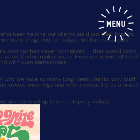
MENU
e’ve been helping our clients build out their brands,
r, we were chagrined to realize… we had never taken
derstood but had never formalized — that would carry
e core of what makes us, us. However, a central tenet
 and with pure earnestness:
of why we have so many long-term clients, why staff
has layered meanings and offers versatility as a brand
tion are summed up in our company Values: