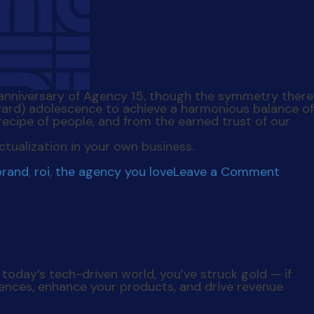
5th anniversary of Agency 15, though the symmetry there
ward) adolescence to achieve a harmonious balance of
recipe of people, and from the earned trust of our
ctualization in your own business.
on
brand
,
roi
,
the agency you love
Leave a Comment
The
Agen
You
Love
n today’s tech-driven world, you’ve struck gold —
if
iences, enhance your products, and drive revenue