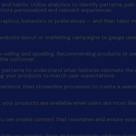
nd habits. Utilize analytics to identify patterns, pai
 more personalized and relevant experiences.
raphics, behaviors or preferences — and then tailo
t, website layout or marketing campaigns to gauge us
ss-selling and upselling. Recommending products or s
 the customer.
y patterns to understand what features resonate the m
ing your products to match user expectations.
experience, then streamline processes to create a seam
 your products are available when users are most lik
u can create content that resonates and ensure your
help you predict churn and proactively address custo