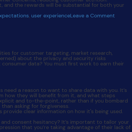
t, and the rewards will be substantial for both your
on
expectations
,
user experience
Leave a Comment
Levera
User
Data
ies for customer targeting, market research,
ned) about the privacy and security risks
t consumer data? You must first work to earn their
 need a reason to want to share data with you. It’s
m how they will benefit from it, and what steps
explicit and to-the-point, rather than if you bombard
r than asking for forgiveness.
and consent hesitancy? It’s important to tailor your
pression that you’re taking advantage of their lack of