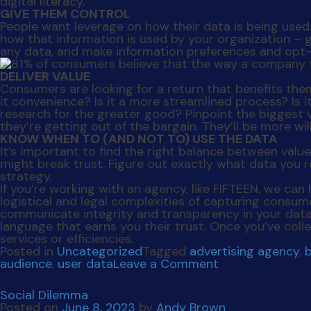
digital literacy.
GIVE THEM CONTROL
People want leverage on how their data is being use
how that information is used by your organization – 
any data, and make information preferences and opt-
DELIVER VALUE
Consumers are looking for a return that benefits them 
it convenience? Is it a more streamlined process? Is i
research for the greater good? Pinpoint the biggest v
they’re getting out of the bargain. They’ll be more wil
KNOW WHEN TO (AND NOT TO) USE THE DATA
It’s important to find the right balance between val
might break trust. Figure out exactly what data you r
strategy.
If you’re working with an agency, like FIFTEEN, we ca
logistical and legal complexities of capturing consu
communicate integrity and transparency in your data
language that earns you their trust. Once you’ve coll
services or efficiencies.
Posted in
Uncategorized
Tagged
advertising agency
,
on
audience
,
user data
Leave a Comment
Secure
The
Social Dilemma
Deal
Posted on
June 8, 2023
by
Andy Brown