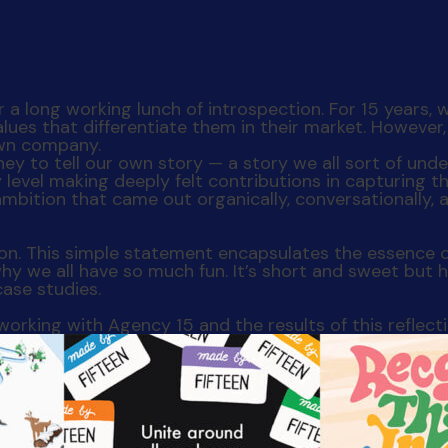
 a long working lunch of introspection. For 15 years, w
values that differentiate them in their market. Howeve
 own company.
ney to tell our own story — a story we all sort of un
vel making deeply felt contributions in capturing th
 ambition that came out organically, conversationally,
ion. This simple statement encapsulates the essence 
 why we all have so much fun. It’s short and sweet but 
case studies.
orking with Agency 15 and the results of this reflec