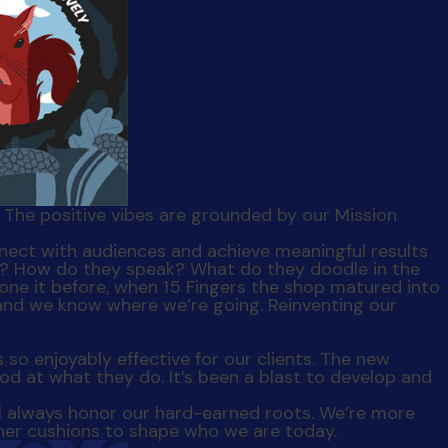
t. The positive vibes are grounded by our Mission
ike? How do they speak? What do they doodle in the
done it before, when 15 Fingers the shop matured into
and we know where we’re going. Reinventing our
s so enjoyably effective for our clients. The new
od at what they do. It’s been a blast to develop and
l always honor our hard-earned roots. We’re more
 her cushions to shape who we are today.