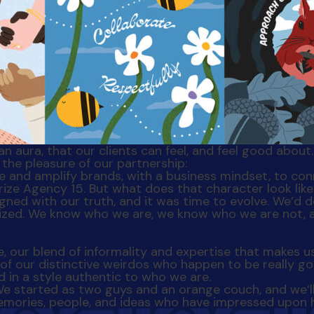
 an aura, that our clients can feel, and feel good abou
the pleasure of our partnership:
terize Agency 15. But what does that character look l
gned with our truth, and it was time to evolve. We’d 
lized. We know who we are, we know who we are not, 
ve, our blend of informality and expertise that makes u
 of our distinctive weirdos who happen to be really go
d in a style authentic to who we are.
We started as two guys and an orange couch, and we’l
e memories, people, and ideas who have impressed upon