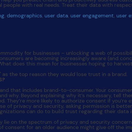
l people with real needs. Treat their data with respec
ng
,
demographics
,
user data
,
user engagement
,
user 
odity for businesses – unlocking a web of possibilit
sumers are becoming increasingly aware (and concer
 What does this mean for businesses hoping to harves
S?
– and that includes brand-to-consumer. Your consumers
d why. Beyond explaining why it’s necessary, tell the
d. They’re more likely to authorize consent if you’re 
ase of privacy and security, asking permission is bette
 lie on the spectrum of privacy and security concern 
of consent for an older audience might give off the im