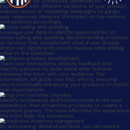
information will guide your R&D efforts, ensuring
you’re continually enhancing your products to match
user expectations.
Identify bottlenecks and friction points in the user
experience, then streamline processes to create a
seamless journey. The more effortless the experience,
the more likely the conversion.
By anticipating demand patterns, you can ensure
that your products are available when users are
most likely to make a purchase, reducing overstock
and missed sales.
When you understand preferences and pain points,
you can create content that resonates and ensure
your marketing efforts are focused on what matters
most to your customers.
User engagement, purchase history and behavior can
help you predict churn and proactively address
customer concerns, reducing customer attrition.
User data is not just about numbers; it represents
real people with real needs. Treat their data with
respect, and the rewards will be substantial for both