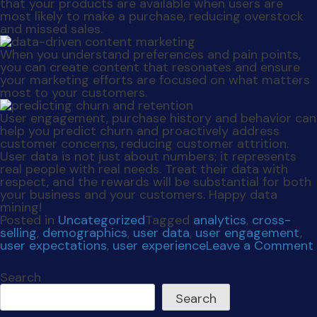
your business and your customers. Happy data
mining!
Posted in
Uncategorized
Tagged
analytics
,
cross-
selling
,
demographics
,
user data
,
user engagement
,
user expectations
,
user experience
Leave a Comment
Search
Search
Recent Posts
The Agency You Love
Leveraging User Data
Secure The Deal
Social Dilemma
Social Skimmed
Recent Comments
No comments to show.
Archives
October 2024
November 2023