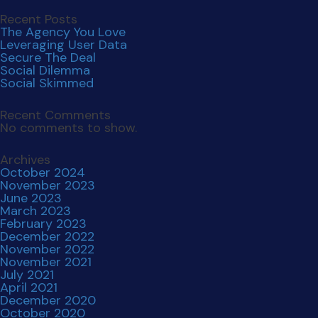
June 2023
March 2023
February 2023
December 2022
November 2022
November 2021
July 2021
April 2021
December 2020
October 2020
September 2019
Categories
Uncategorized