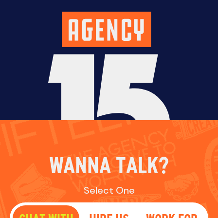
WANNA TALK?
Select One
CHAT WITH
HIRE US
WORK FOR
US
US
Fill out the form below and we’ll reach out
soon.
NAME
EMAIL