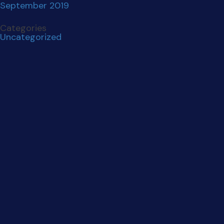
THE AGENCY YOU
LOVE TO
WORK WITH.