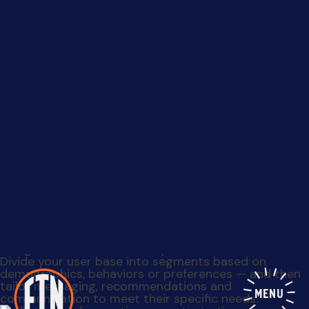
Data reveals a lot about your customers’ preferences
and habits. Utilize analytics to identify patterns, pain
points and areas of improvement. This understanding
will serve as a foundation for creating more
MENU
personalized and relevant experiences.
Divide your user base into segments based on
demographics, behaviors or preferences — and then
tailor messaging, recommendations and
communication to meet their specific needs.
Experiment with different variations of your product,
website layout or marketing campaigns to gauge
user responses. Measure the impact on key metrics
and optimize accordingly.
Leverage user data to identify opportunities for
cross-selling and upselling. Recommending products
or services that complement what a user already
enjoys can significantly boost revenue while adding
value to the customer.
Track user interactions, analyze feedback and
identify patterns to understand what features
resonate the most with your audience. This