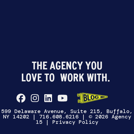
599 Delaware Avenue, Suite 215, Buffalo,
NY 14202
|
716.608.6216
| © 2026 Agency
15 |
Privacy Policy