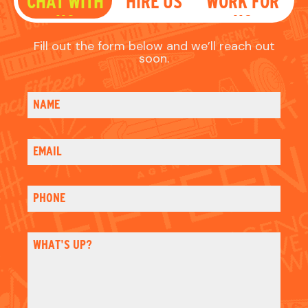
PHONE
WHAT'S UP?
HOW DID YOU HEAR OF US?
Email
Please sign me up for email updates
Check
CAPTCHA