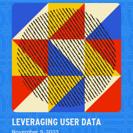
LEVERAGING USER DATA
November 9, 2023