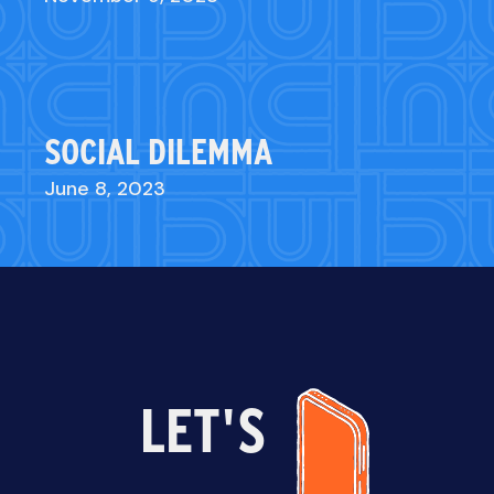
SOCIAL DILEMMA
June 8, 2023
LET'S