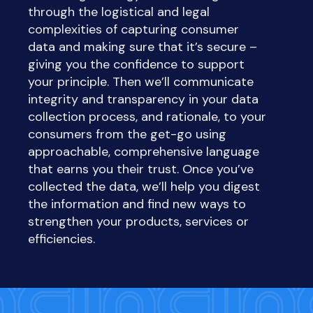
through the logistical and legal
complexities of capturing consumer
data
and
making sure that it’s secure –
giving you the confidence to support
your principle. Then we’ll communicate
integrity and transparency in your data
collection process, and rationale, to your
consumers from the get-go using
approachable, comprehensive language
that earns you their trust. Once you’ve
collected the data, we’ll help you digest
the information and find new ways to
strengthen your products, services or
efficiencies.