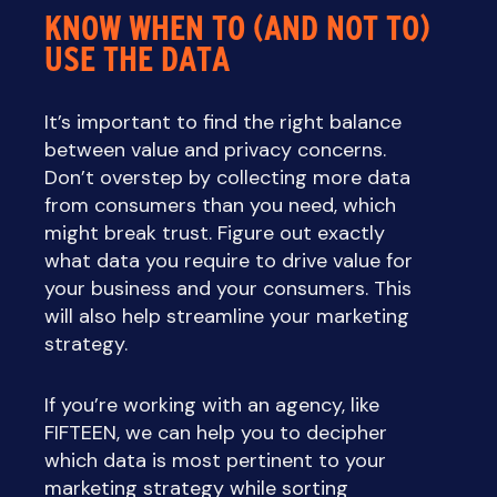
KNOW WHEN TO (AND NOT TO)
USE THE DATA
It’s important to find the right balance
between value and privacy concerns.
Don’t overstep by collecting more data
from consumers than you need, which
might break trust. Figure out exactly
what data you require to drive value for
your business and your consumers. This
will also help streamline your marketing
strategy.
If you’re working with an agency, like
FIFTEEN, we can help you to decipher
which data is most pertinent to your
marketing strategy while sorting