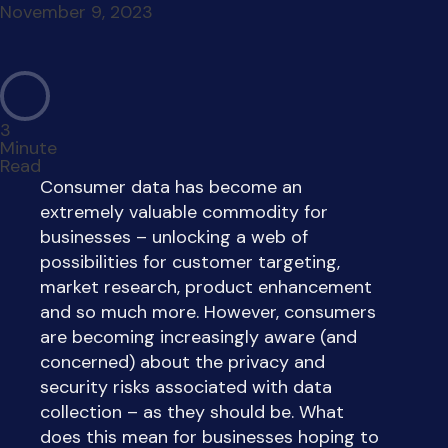
November 9, 2023
3
Minute
Read
Consumer data has become an
extremely valuable commodity for
businesses – unlocking a web of
possibilities for customer targeting,
market research, product enhancement
and so much more. However, consumers
are becoming increasingly aware (and
concerned) about the privacy and
security risks associated with data
collection – as they should be. What
does this mean for businesses hoping to