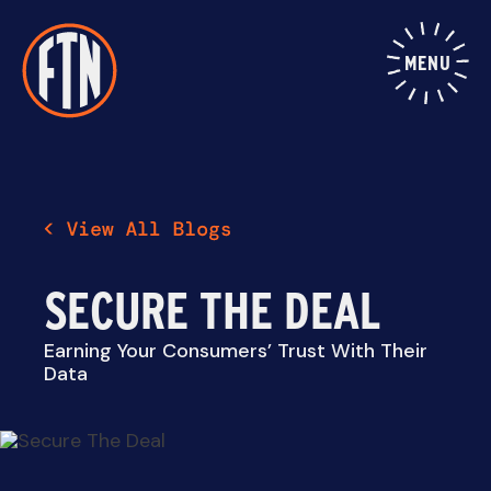
Skip
to
content
MENU
SECURE THE DEAL
Earning Your Consumers’ Trust With Their
Data