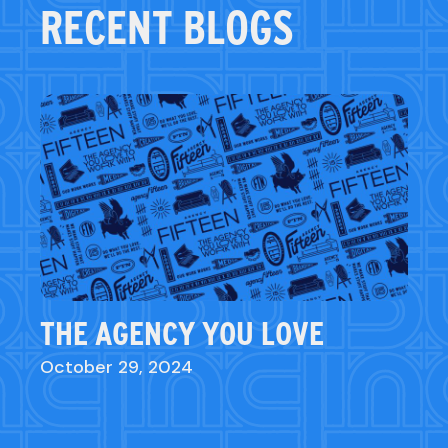
RECENT BLOGS
THE AGENCY YOU LOVE
October 29, 2024