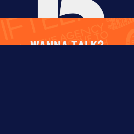
WANNA TALK?
Select One
CHAT WITH
HIRE US
WORK FOR
US
US
Fill out the form below and we’ll reach out
soon.
NAME