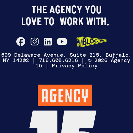
THE AGENCY YOU
LOVE TO
WORK WITH.
599 Delaware Avenue, Suite 215, Buffalo,
NY 14202
|
716.608.6216
| © 2026 Agency
15 |
Privacy Policy