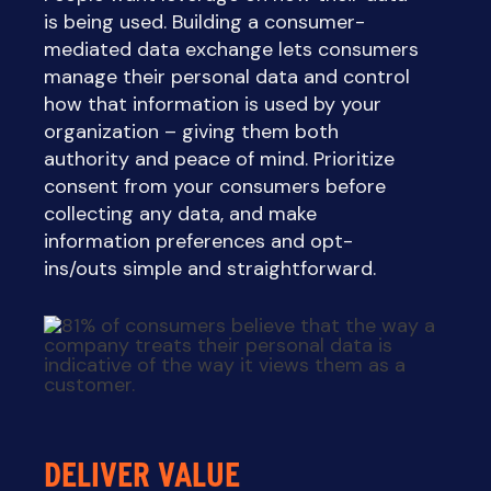
is being used. Building a consumer-
mediated data exchange lets consumers
manage their personal data and control
how that information is used by your
organization – giving them both
authority and peace of mind. Prioritize
consent from your consumers before
collecting any data, and make
information preferences and opt-
ins/outs simple and straightforward.
DELIVER VALUE