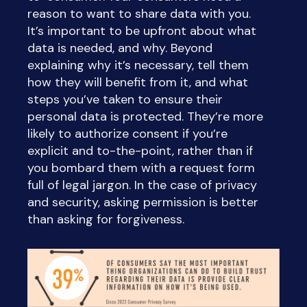
reason to want to share data with you.
It’s important to be upfront about what
data is needed, and why. Beyond
explaining why it’s necessary, tell them
how they will benefit from it, and what
steps you’ve taken to ensure their
personal data is protected. They’re more
likely to authorize consent if you’re
explicit and to-the-point, rather than if
you bombard them with a request form
full of legal jargon. In the case of privacy
and security, asking permission is better
than asking for forgiveness.