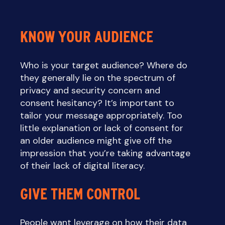
KNOW YOUR AUDIENCE
Who is your target audience? Where do
they generally lie on the spectrum of
privacy and security concern and
consent hesitancy? It’s important to
tailor your message appropriately. Too
little explanation or lack of consent for
an older audience might give off the
impression that you’re taking advantage
of their lack of digital literacy.
GIVE THEM CONTROL
People want leverage on how their data