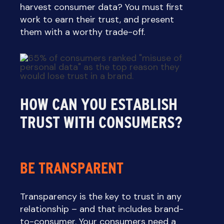
harvest consumer data? You must first
work to earn their trust, and present
them with a worthy trade-off.
HOW CAN YOU ESTABLISH
TRUST WITH CONSUMERS?
BE TRANSPARENT
Transparency is the key to trust in any
relationship – and that includes brand-
to-consumer. Your consumers need a