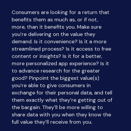
Consumers are looking for a return that
benefits them as much as, or if not,
more, than it benefits you. Make sure
you’re delivering on the value they
demand. Is it convenience? Is it a more
streamlined process? Is it access to free
content or insights? Is it for a better,
more personalized app experience? Is it
to advance research for the greater
good? Pinpoint the biggest value(s)
you’re able to give consumers in
exchange for their personal data, and tell
them exactly what they’re getting out of
the bargain. They’ll be more willing to
share data with you when they know the
full value they’ll receive from you.