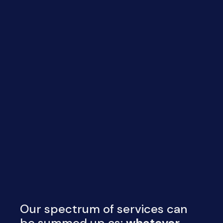
Our spectrum of services can
be summed up as:
whatever