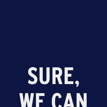
SURE,
WE CAN