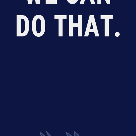
DO THAT.