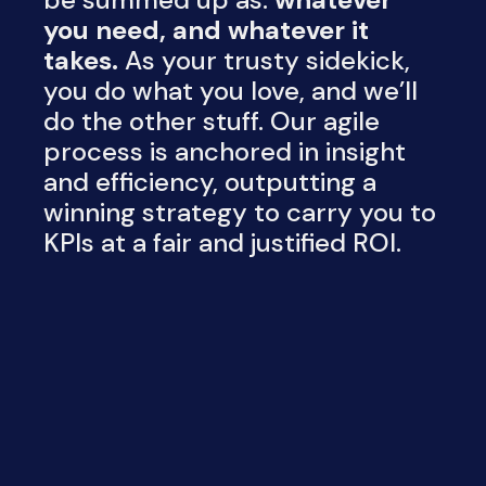
you need, and whatever it
takes.
As your trusty sidekick,
you do what you love, and we’ll
do the other stuff. Our agile
process is anchored in insight
and efficiency, outputting a
winning strategy to carry you to
KPIs at a fair and justified ROI.