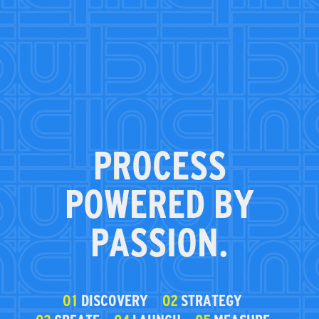
PROCESS
POWERED BY
PASSION.
01
DISCOVERY
02
STRATEGY