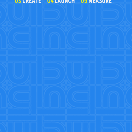
03
CREATE
04
LAUNCH
05
MEASURE