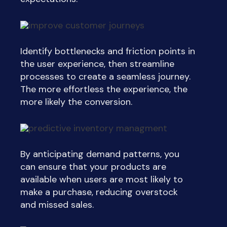
Identify bottlenecks and friction points in
the user experience, then streamline
processes to create a seamless journey.
The more effortless the experience, the
more likely the conversion.
By anticipating demand patterns, you
can ensure that your products are
available when users are most likely to
make a purchase, reducing overstock
and missed sales.