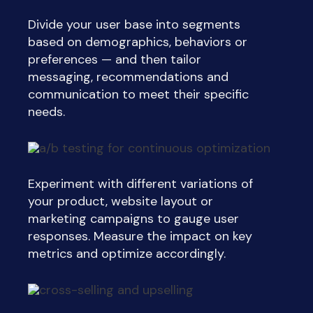
Divide your user base into segments
based on demographics, behaviors or
preferences — and then tailor
messaging, recommendations and
communication to meet their specific
needs.
Experiment with different variations of
your product, website layout or
marketing campaigns to gauge user
responses. Measure the impact on key
metrics and optimize accordingly.