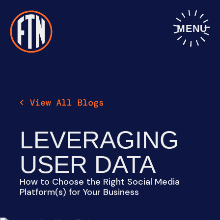
Skip
to
content
MENU
LEVERAGING
USER DATA
How to Choose the Right Social Media
Platform(s) for Your Business