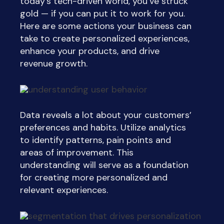
today’s tech-driven world, you’ve struck
gold —
if
you can put it to work for you.
Here are some actions your business can
take to create personalized experiences,
enhance your products, and drive
revenue growth.
Data reveals a lot about your customers’
preferences and habits. Utilize analytics
to identify patterns, pain points and
areas of improvement. This
understanding will serve as a foundation
for creating more personalized and
relevant experiences.