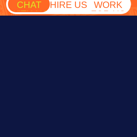
CHAT
HIRE US
WORK
WITH US
FOR US
Fill out the form below and we’ll reach out
soon.
NAME
EMAIL
PHONE
WHAT'S UP?