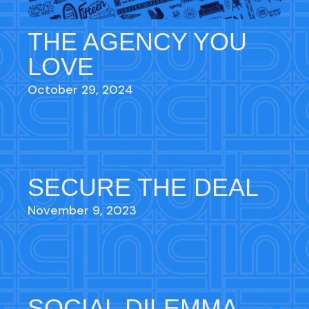
THE AGENCY YOU
LOVE
October 29, 2024
SECURE THE DEAL
November 9, 2023
SOCIAL DILEMMA