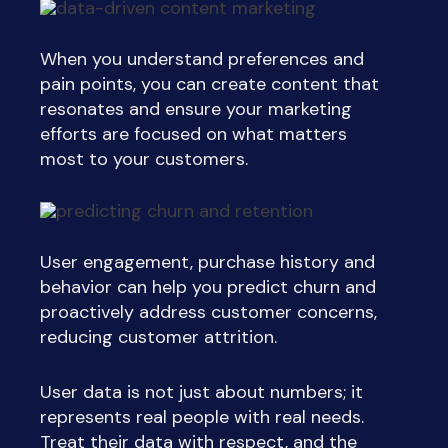
When you understand preferences and
pain points, you can create content that
resonates and ensure your marketing
efforts are focused on what matters
most to your customers.
User engagement, purchase history and
behavior can help you predict churn and
proactively address customer concerns,
reducing customer attrition.
User data is not just about numbers; it
represents real people with real needs.
Treat their data with respect, and the