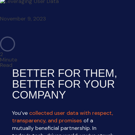
November 9, 2023
2
Minute
Read
BETTER FOR THEM,
BETTER FOR YOUR
COMPANY
You’ve
collected user data with respect,
transparency, and promises
of a
mutually beneficial partnership. In