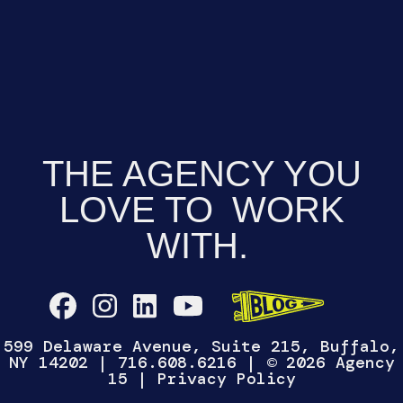
THE AGENCY YOU
LOVE TO
WORK
WITH.
599 Delaware Avenue, Suite 215, Buffalo,
NY 14202
|
716.608.6216
| © 2026 Agency
15 |
Privacy Policy