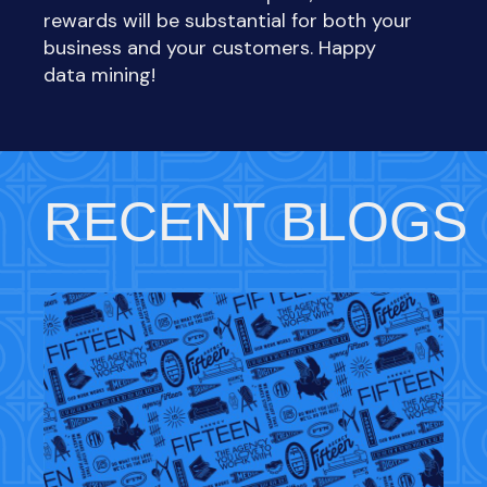
rewards will be substantial for both your
business and your customers. Happy
data mining!
RECENT BLOGS