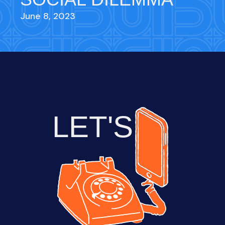
June 8, 2023
LET'S