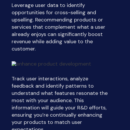
Leverage user data to identify
opportunities for cross-selling and
upselling. Recommending products or
services that complement what a user
already enjoys can significantly boost
revenue while adding value to the
customer.
Track user interactions, analyze
feedback and identify patterns to
understand what features resonate the
most with your audience. This
information will guide your R&D efforts,
ensuring you’re continually enhancing
your products to match user
expectations.