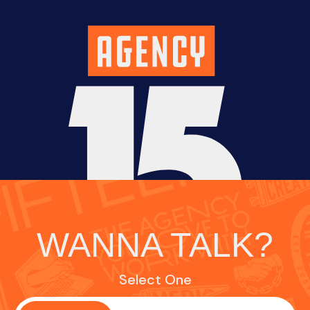
WANNA TALK?
Select One