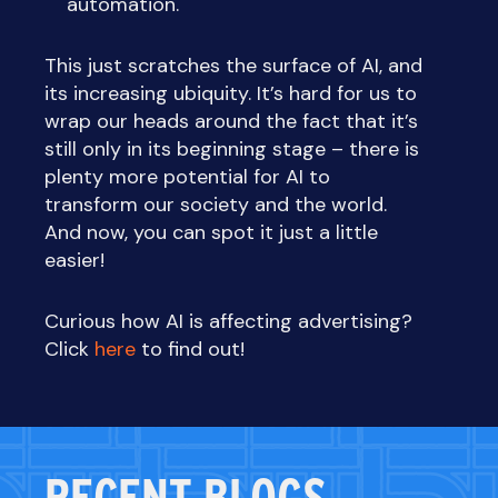
automation.
This just scratches the surface of AI, and
its increasing ubiquity. It’s hard for us to
wrap our heads around the fact that it’s
still only in its beginning stage – there is
plenty more potential for AI to
transform our society and the world.
And now, you can spot it just a little
easier!
Curious how AI is affecting advertising?
Click
here
to find out!