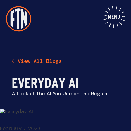
Skip
to
content
MENU
EVERYDAY AI
A Look at the AI You Use on the Regular
February 7, 2023