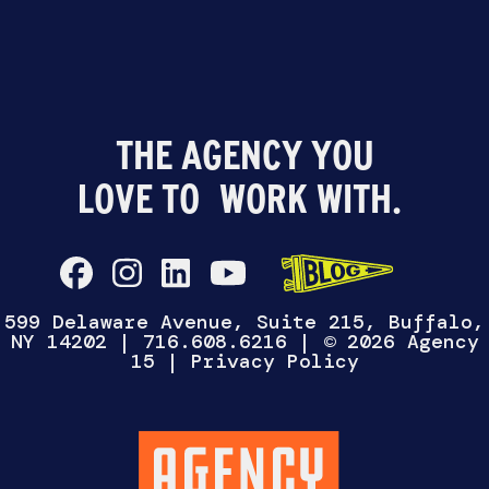
THE AGENCY YOU
LOVE TO
WORK WITH.
599 Delaware Avenue, Suite 215, Buffalo,
NY 14202
|
716.608.6216
| © 2026 Agency
15 |
Privacy Policy