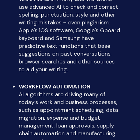
use advanced AI to check and correct
spelling, punctuation, style and other
writing mistakes – even plagiarism.
Apple’s iOS software, Google’s Gboard
keyboard and Samsung have
predictive text functions that base
suggestions on past conversations,
browser searches and other sources
to aid your writing.
WORKFLOW AUTOMATION
AI algorithms are driving many of
today’s work and business processes,
such as appointment scheduling, data
migration, expense and budget
management, loan approvals, supply
chain automation and manufacturing