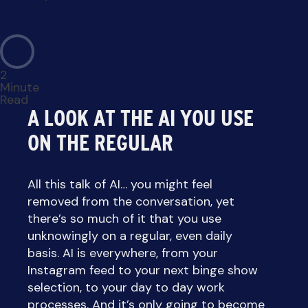
2
Minute
Read
A LOOK AT THE AI YOU USE
ON THE REGULAR
All this talk of AI… you might feel
removed from the conversation, yet
there’s so much of it that you use
unknowingly on a regular, even daily
basis. AI is everywhere, from your
Instagram feed to your next binge show
selection, to your day to day work
processes. And it’s only going to become