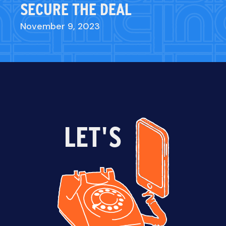
SECURE THE DEAL
November 9, 2023
LET'S