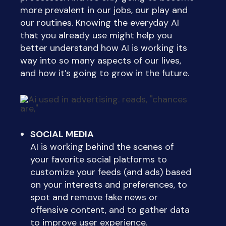
more prevalent in our jobs, our play and
our routines. Knowing the everyday AI
that you already use might help you
better understand how AI is working its
way into so many aspects of our lives,
and how it’s going to grow in the future.
SOCIAL MEDIA
AI is working behind the scenes of
your favorite social platforms to
customize your feeds (and ads) based
on your interests and preferences, to
spot and remove fake news or
offensive content, and to gather data
to improve user experience.