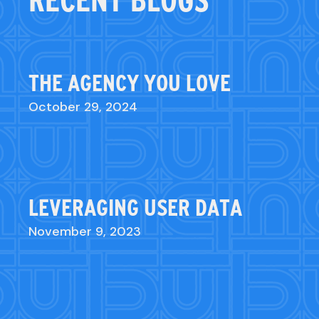
RECENT BLOGS
THE AGENCY YOU LOVE
October 29, 2024
LEVERAGING USER DATA
November 9, 2023