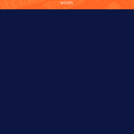
soon.
NAME
EMAIL
PHONE
WHAT'S UP?