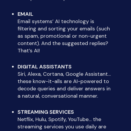
EMAIL
Email systems’ AI technology is
filtering and sorting your emails (such
as spam, promotional or non-urgent
content). And the suggested replies?
That’s AI!
DIGITAL ASSISTANTS
Siri, Alexa, Cortana, Google Assistant…
these know-it-alls are AI-powered to
decode queries and deliver answers in
a natural, conversational manner.
STREAMING SERVICES
Netflix, Hulu, Spotify, YouTube… the
streaming services you use daily are