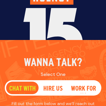
WANNA TALK?
Select One
CHAT WITH
HIRE US
WORK FOR
US
US
Fill out the form below and we’ll reach out