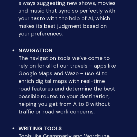
always suggesting new shows, movies
and music that sync so perfectly with
your taste with the help of AI, which
makes its best judgment based on
your preferences.
NAVIGATION
The navigation tools we’ve come to
rely on for all of our travels – apps like
Google Maps and Waze – use AI to
enrich digital maps with real-time
road features and determine the best
possible routes to your destination,
helping you get from A to B without
traffic or road work concerns.
WRITING TOOLS
Tools like Grammarly and Wordtune