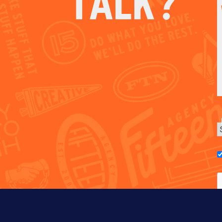
TALK?
E
C