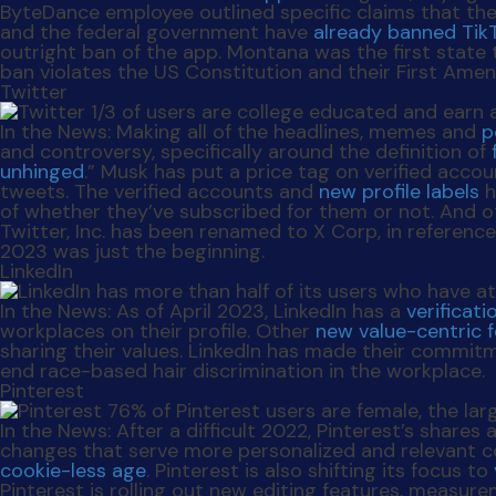
ByteDance employee outlined specific claims that th
and the federal government have
already banned Tik
outright ban of the app. Montana was the first state
ban violates the US Constitution and their First Ame
Twitter
In the News
: Making all of the headlines, memes and
p
and controversy, specifically around the definition of
unhinged
.” Musk has put a price tag on verified acco
tweets. The verified accounts and
new profile labels
h
of whether they’ve subscribed for them or not. And ot
Twitter, Inc. has been renamed to X Corp, in reference
2023 was just the beginning.
LinkedIn
In the News
: As of April 2023, LinkedIn has a
verificat
workplaces on their profile. Other
new value-centric 
sharing their values. LinkedIn has made their commitm
end race-based hair discrimination in the workplace.
Pinterest
In the News:
After a difficult 2022, Pinterest’s shares 
changes that serve more personalized and relevant cont
cookie-less age
. Pinterest is also shifting its focus to
Pinterest is rolling out new editing features, measur