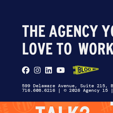
THE AGENCY Y
LOVE TO
WORK
CH
WANNA
599 Delaware Avenue, Suite 215, 
716.608.6216
| © 2026 Agency 15