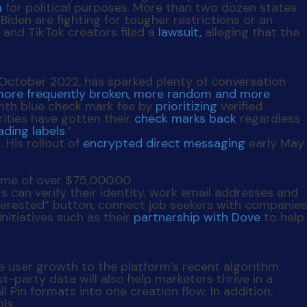
a
for political purposes. More than two dozen states
den are fighting for tougher restrictions or an
 and TikTok creators filed a
lawsuit,
alleging that the
e October 2022, has sparked plenty of conversation
ore frequently broken, more random and more
onth blue check mark fee by
prioritizing
verified
ities have gotten their
check marks back
regardless
ading labels
.”
 His rollout of
encrypted direct messaging
early May
rs can verify their identity, work email addresses and
 Interested” button, connect job seekers with companies
nitiatives such as their
partnership with Dove
to help
te user growth to the platform’s recent algorithm
-party data will also help marketers thrive in a
ll Pin formats into one creation flow. In addition,
ls.