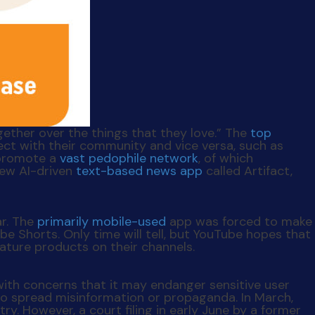
gether over the things that they love.” The
top
ct with their community and vice versa, such as
 promote a
vast pedophile network
, of which
new AI-driven
text-based news app
called Artifact,
ar. The
primarily mobile-used
app was forced to make
 Shorts. Only time will tell, but YouTube hopes that
ature products on their channels.
with concerns that it may endanger sensitive user
o spread misinformation or propaganda. In March,
y. However, a court filing in early June by a former