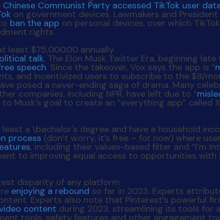
e
Chinese Communist Party accessed TikTok user dat
Tok
on government devices. Lawmakers and President Bi
 to
ban the app
on personal devices, over which TikTok
ndment rights.
olitical talk
, The Elon Musk Twitter Era, beginning lat
free speech
. Since the takeover, Vox says the app is “
m
unts, and incentivized users to subscribe to the $8/m
ave posed a never-ending saga of drama. Many celebr
her companies, including NPR, have left due to “
misle
 to Musk’s goal to create an “everything app” called X.
ion process
(don’t worry, it’s free – for now) where use
features
, including their values-based filter and “I’m
ent to improving equal access to opportunities with i
are
enjoying a rebound
so far in 2023. Experts attribu
ent. Experts also note that Pinterest’s powerful first
video content
during 2023, streamlining its tools for a
ement tools, safety features and other engagement too