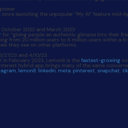
t
since launching the unpopular “My AI” feature mid-A
r
for “giving people an authentic glimpse into their fri
ping from 20 million users to 6 million users within a 
eels they see on other platforms.
UK in February 2023, Lemon8 is the
fastest-growing
so
terest hybrid app brings many of the same concerns s
tagram
,
lemon8
,
linkedin
,
meta
,
pinterest
,
snapchat
,
ti