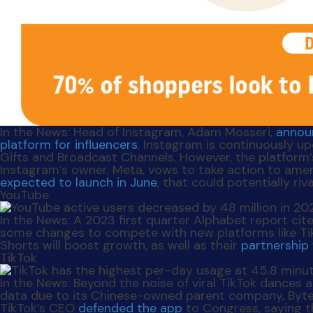
In the News
: Head of Instagram, Adam Mosseri,
annou
platform for influencers
, Instagram is continuously u
Gifts and Broadcast Channels. However, the platform
Instagram’s owner, Meta, vows to take action to ame
expected to launch in June
, that could potentially riva
YouTube
In the News
: A 2023 first quarter Alphabet report ci
some changes to compete with new platforms like TikT
Shorts will boost growth, as well as their
partnership 
TikTok
In the News
: Beyond the noise of viral TikTok dances 
data due to its Chinese-owned parent company, ByteD
TikTok’s CEO
defended the app
to Congress, saying th