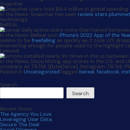
Snapchat
In the News:
Snapchat has seen
review stars plumme
technology.
BeREAL
In the News:
BeReal won
iPhone’s 2022 App of the Yea
seems to be
freefalling
as quickly as it took off, drop
interesting enough for people used to the highlight r
Lemon8
In the News:
Since hitting app stores in the U.S. and 
company as TikTok (ByteDance), Instagram-TikTok-Pin
Posted in
Uncategorized
Tagged
bereal
,
facebook
,
ins
Search
Search
Recent Posts
The Agency You Love
Leveraging User Data
Secure The Deal
Social Dilemma