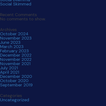
Social Skimmed
Recent Comments
No comments to show.
Archives
October 2024
November 2023
June 2023
March 2023
February 2023
December 2022
November 2022
November 2021
July 2021
April 2021
December 2020
October 2020
September 2019
Categories
Uncategorized