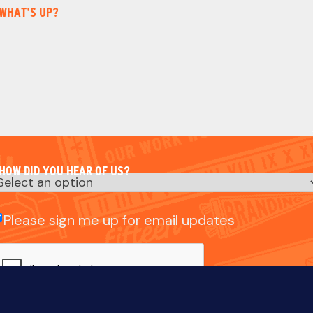
WHAT'S UP?
HOW DID YOU HEAR OF US?
mail
Please sign me up for email updates
heck
CAPTCHA