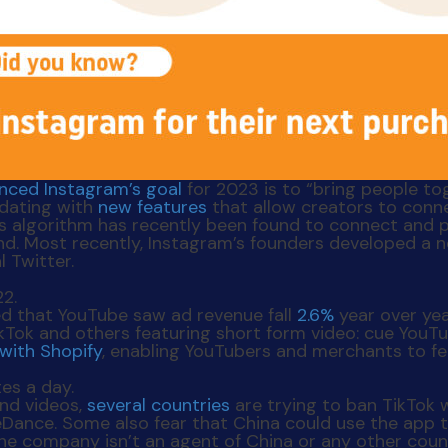
nced Instagram’s goal
for 2023 is to “bring people to
pdating with
new features
that allow creators to conne
’s algorithm has recently been found to connect and
nd. Most recently, Instagram’s founders developed a 
l Twitter.
ted that YouTube saw ad revenue fall
2.6%
year over ye
ok and others featuring short form video: cue YouTube
with Shopify
, enabling YouTubers and merchants to fe
and videos,
several countries
are trying to ban TikTok 
ance. Some also fear that China could use the app t
e company isn’t an agent of China or any other countr