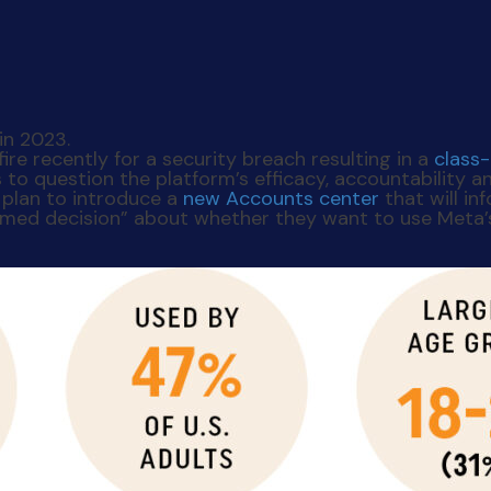
re recently for a security breach resulting in a
class
o question the platform’s efficacy, accountability an
 plan to introduce a
new Accounts center
that will i
ormed decision” about whether they want to use Meta