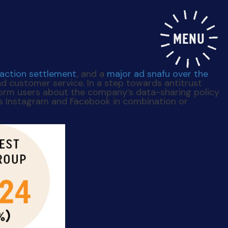
MENU
-action settlement
, and a
major ad snafu over the
d customer service. In a step towards antitrust
nform users about the company’s data-sharing policy
’s Instagram and Facebook in combination or