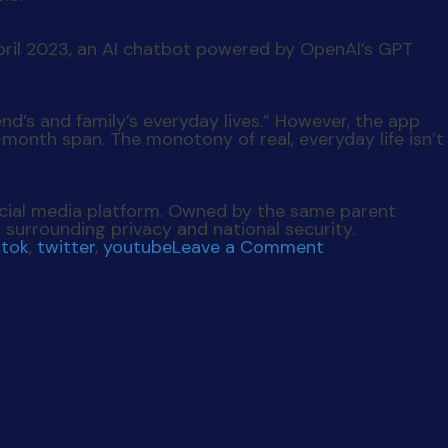
pril 2023, an AI chatbot powered by OpenAI’s GPT
end’s and family’s everyday lives.” However, the app
6-month span. The monotony of real, everyday life isn’t
cial media platform. Owned by the same parent
urrounding privacy and national security.
on
ktok
,
twitter
,
youtube
Leave a Comment
Social
Skimmed