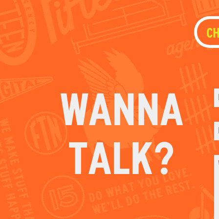
WANNA
TALK?