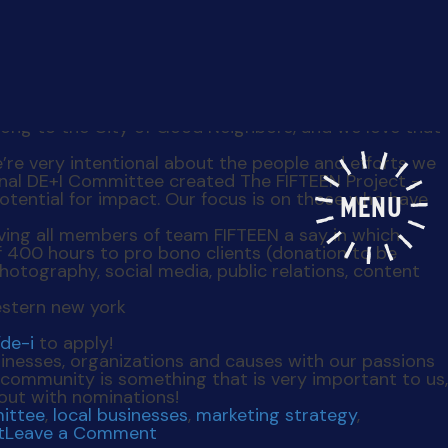
MENU
plan on leaving the place we love to call home –
elong to the City of Good Neighbors, and we love that
’re very intentional about the people and efforts we
ernal DE+I Committee created The FIFTEEN Project –
otential for impact. Our focus is on those who have
giving all members of team FIFTEEN a say in which
 400 hours to pro bono clients (donation to be
otography, social media, public relations, content
de-i
to apply!
sinesses, organizations and causes with our passions
community is something that is very important to us,
 out with nominations!
ittee
,
local businesses
,
marketing strategy
,
on
t
Leave a Comment