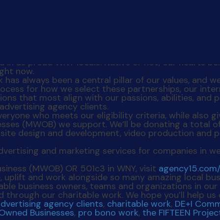
p. Many of us were born and raised here – and don’t 
d in as proud WNY locals. Native or not, our hearts b
ight now.
as always been a central pillar of our values, and we
rocess for how we select these partnerships, our int
s that most align with our passions, abilities, and p
advertising agency clients.
eryone who meets our eligibility criteria, while also 
ses (MWOB) we support. We’ll be donating a total of
site design and development, video production and ph
usiness (MWOB) OR 501c3 in WNY, visit
agency15.com/
e, uplift and work alongside so many amazing local bu
ble business owners, teams and organizations in our 
d through our charitable work. We hope you’ll help us
dvertising agency clients
,
charitable work
,
DE+I Comm
-Owned Businesses
,
pro bono work
,
the FIFTEEN Projec