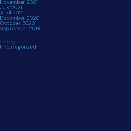
November 2021
July 2021
April 2021
December 2020
October 2020
September 2019
Categories
Uncategorized