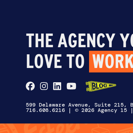
THE AGENCY Y
LOVE TO
WORK
599 Delaware Avenue, Suite 215, 
716.608.6216
| © 2026 Agency 15
CH