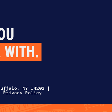
OU
 WITH.
Select One
Buffalo, NY 14202
|
 |
Privacy Policy
AT WITH US
HIRE US
WORK FOR 