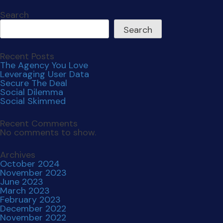
Search
Search
Recent Posts
The Agency You Love
Leveraging User Data
Secure The Deal
Social Dilemma
Social Skimmed
Recent Comments
No comments to show.
Archives
October 2024
November 2023
June 2023
March 2023
February 2023
December 2022
November 2022