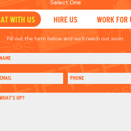
Fill out the form below and we’ll reach out soon.
NAME
EMAIL
PHONE
WHAT'S UP?
HOW DID YOU HEAR OF US?