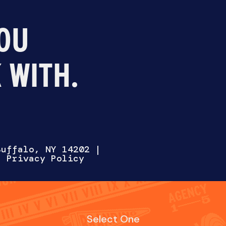
OU
 WITH.
Select One
AT WITH US
HIRE US
WORK FOR 
Buffalo, NY 14202
|
 |
Privacy Policy
Fill out the form below and we’ll reach out soon.
NAME