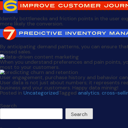
Identify bottlenecks and friction points in the user 
more likely the conversion.
By anticipating demand patterns, you can ensure that
missed sales.
When you understand preferences and pain points, yo
most to your customers.
User engagement, purchase history and behavior can 
User data is not just about numbers; it represents rea
business and your customers. Happy data mining!
Posted in
Uncategorized
Tagged
analytics
,
cross-selli
Search
Search