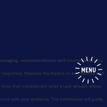
MENU
n today’s tech-driven world, you’ve struck gold —
if
iences, enhance your products, and drive revenue
n points and areas of improvement. This
r messaging, recommendations and communication to
er responses. Measure the impact on key metrics and
ervices that complement what a user already enjoys
ost with your audience. This information will guide