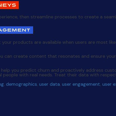
experience, then streamline processes to create a seam
 your products are available when users are most lik
u can create content that resonates and ensure your
help you predict churn and proactively address custo
l people with real needs. Treat their data with respec
ng
,
demographics
,
user data
,
user engagement
,
user 