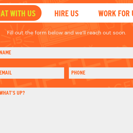
EMAIL
PHONE
WHAT'S UP?
HOW DID YOU HEAR OF US?
mail
Please sign me up for email updates
heck
CAPTCHA