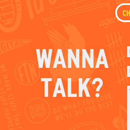
TALK?
E
C