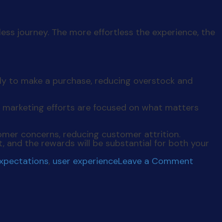
less journey. The more effortless the experience, the
ely to make a purchase, reducing overstock and
 marketing efforts are focused on what matters
mer concerns, reducing customer attrition.
t, and the rewards will be substantial for both your
on
expectations
,
user experience
Leave a Comment
Levera
User
Data