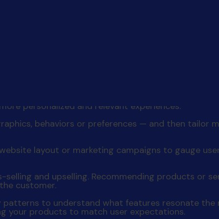
y, and promises
of a mutually beneficial partnership. I
s your business can take to create personalized exper
nd habits. Utilize analytics to identify patterns, pai
 more personalized and relevant experiences.
raphics, behaviors or preferences — and then tailo
t, website layout or marketing campaigns to gauge us
ss-selling and upselling. Recommending products or s
 the customer.
y patterns to understand what features resonate the m
ing your products to match user expectations.