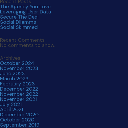
Recent Posts
The Agency You Love
Leveraging User Data
Secure The Deal
Social Dilemma
Social Skimmed
Recent Comments
No comments to show.
Archives
October 2024
November 2023
June 2023
March 2023
February 2023
December 2022
November 2022
November 2021
July 2021
April 2021
December 2020
October 2020
September 2019