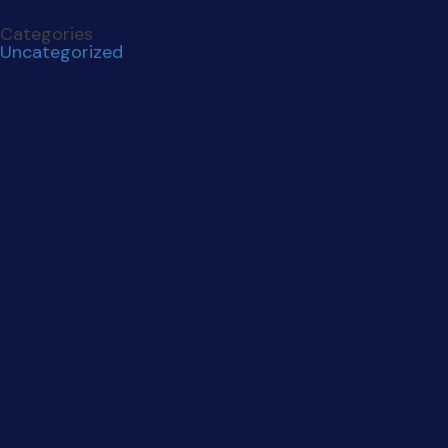
Categories
Uncategorized