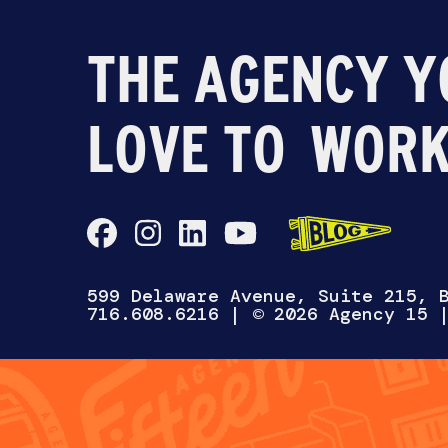
THE AGENCY Y
LOVE TO
WORK
CH
599 Delaware Avenue, Suite 215, 
716.608.6216
| © 2026 Agency 15
WANNA