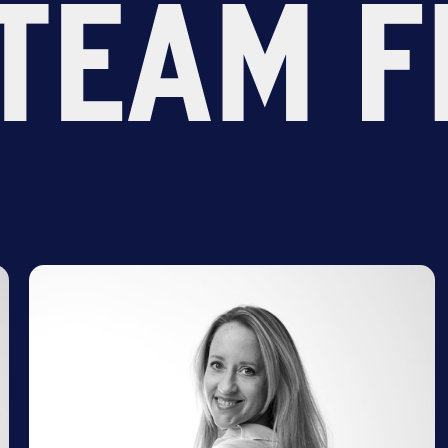
TEAM F