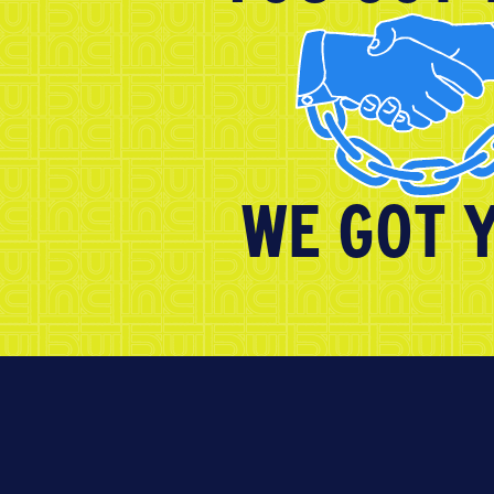
WE GOT 