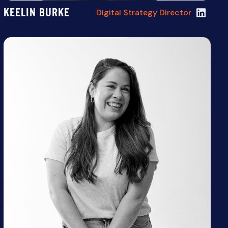
KEELIN BURKE
Digital Strategy Director