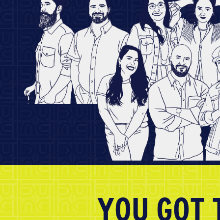
YOU GOT 