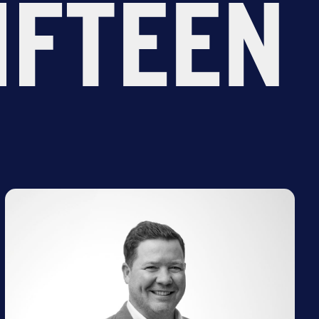
IFTEEN