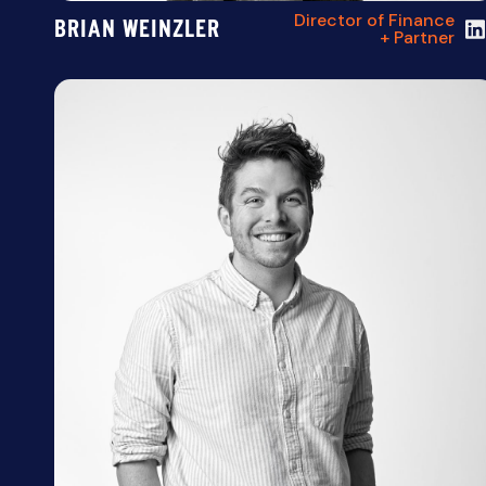
Director of Finance
BRIAN WEINZLER
+ Partner