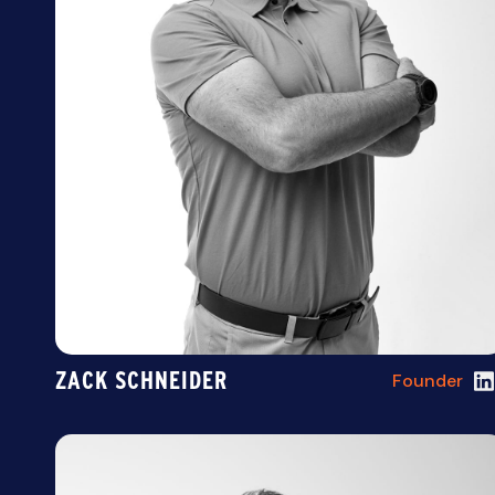
ZACK SCHNEIDER
Founder