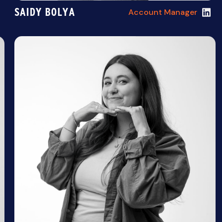
SAIDY BOLYA
Account Manager