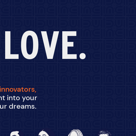
 LOVE.
innovators,
t into your
our dreams.