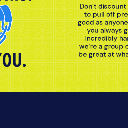
Don’t discount
to pull off pr
good as anyone 
you always g
incredibly ha
we’re a group 
YOU.
be great at wha