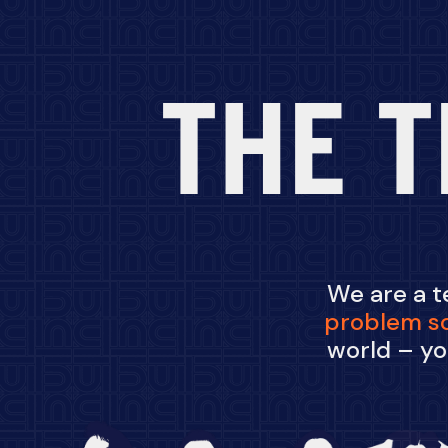
THE T
We are a 
problem
s
world – yo