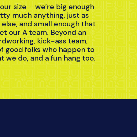
 our size – we’re big enough
etty much anything, just as
else, and small enough that
et our A team. Beyond an
rdworking, kick-ass team,
of good folks who happen to
t we do, and a fun hang too.