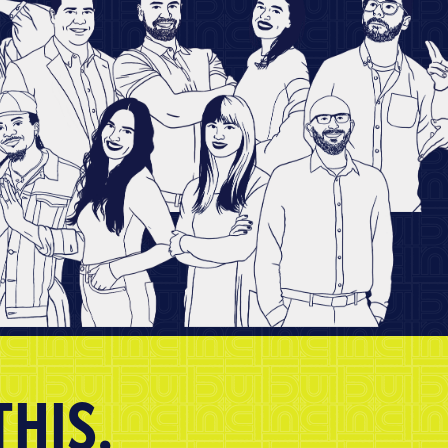
THIS.