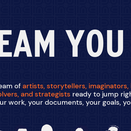
EAM YOU
team of
artists,
storytellers,
imaginators,
olvers,
and
strategists
ready to jump righ
ur work, your documents, your goals, y