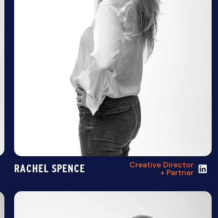
Creative Director
RACHEL SPENCE
+ Partner