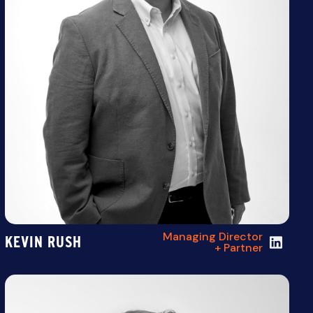
Managing Director
KEVIN RUSH
+ Partner