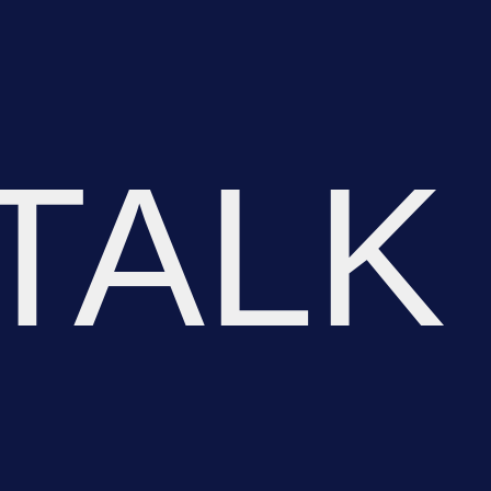
TALK
OR