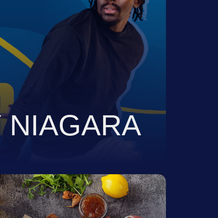
VIEW
 NIAGARA
tegize And Execute The
Assets For A Portfolio Of
 3,000 Products.