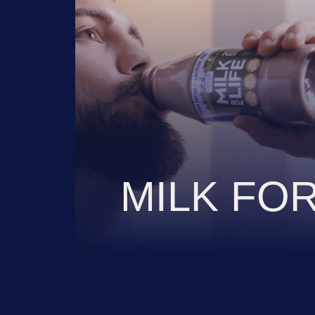
VIEW
MILK FOR