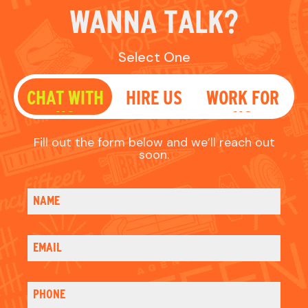
soon.
NAME
EMAIL
PHONE
WHAT'S UP?