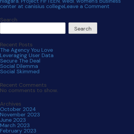
Social Dilemma
Social Skimmed
Recent Comments
No comments to show.
Archives
October 2024
November 2023
June 2023
March 2023
February 2023
December 2022
November 2022
November 2021
July 2021
April 2021
December 2020
October 2020
September 2019
Categories
Uncategorized