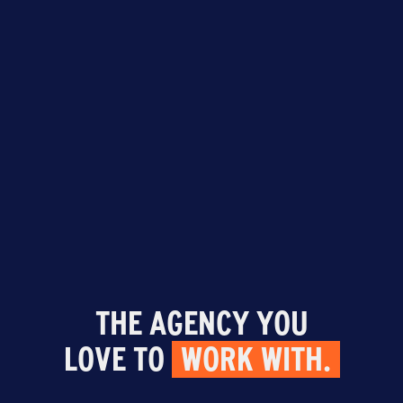
THE AGENCY YOU
LOVE TO
WORK WITH.
599 Delaware Avenue, Suite 215, Buffalo,
NY 14202
|
716.608.6216
| © 2026 Agency
15 |
Privacy Policy