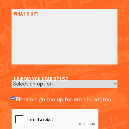
HOW DID YOU HEAR OF US?
Email
Please sign me up for email updates
Check
CAPTCHA
NAME
NAME