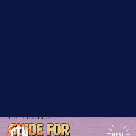
we’ve assembled a list of local organizations that
specialize in providing guidance and support to local
entrepreneurs from historically disadvantaged
MENU
groups.
We hope this guide is useful and shared; and if you
have suggestions for more entries, please let us
know!