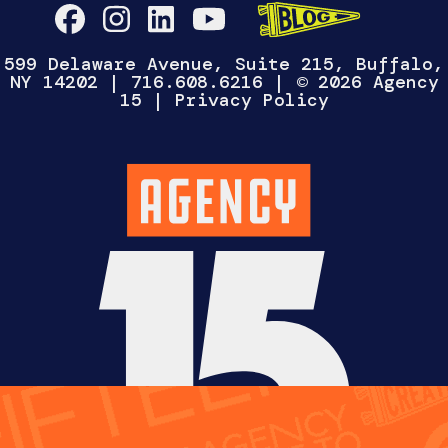
WANNA TALK?
Select One
CHAT WITH
HIRE US
WORK FOR
US
US
Fill out the form below and we’ll reach out