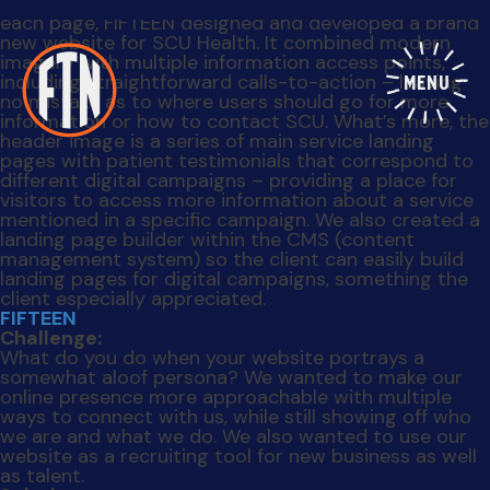
somewhat aloof persona? We wanted to make our
online presence more approachable with multiple
ways to connect with us, while still showing off who
we are and what we do. We also wanted to use our
website as a recruiting tool for new business as well
as talent.
Solution:
We added an “About” page, complete with an
intuitive wayfinder animation that occurs when each
item is scrolled, and logos of clients we’ve worked
with. A new “Team” page also helped to personalize
the agency by showcasing who we like to call “a
bunch of distinctive weirdos who also happen to be
really good at what they do.” We integrated our
social media feeds and added a homepage blog feed
that visitors could quickly scan to learn more about
our client work and office culture. What’s more, we
incorporated our blog into the website so posts are
easily accessible, and added a newsletter sign up
function to help increase our subscriber base. And to
make it easier for visitors to get in touch with us, we
redeveloped our “Contact Us” page, breaking it down
into three different options so a user can readily find
the contact form – whether it’s to work with us, work
for us or simply drop us a line.