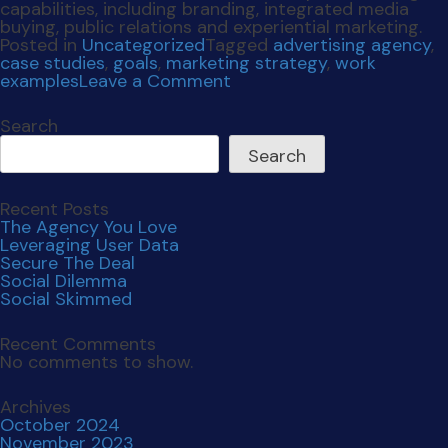
Recent Comments
No comments to show.
Archives
October 2024
November 2023
June 2023
March 2023
February 2023
December 2022
November 2022
November 2021
July 2021
April 2021
December 2020
October 2020
September 2019
Categories
Uncategorized