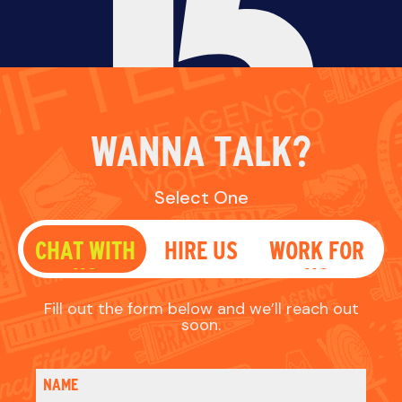
Fill out the form below and we’ll reach out
soon.
NAME
EMAIL
PHONE
WHAT'S UP?