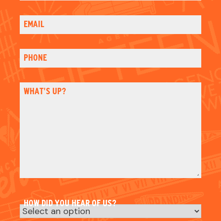
HOW DID YOU HEAR OF US?
Email
Please sign me up for email updates
Check
CAPTCHA
NAME
NAME