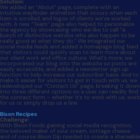
Bison Recipes
Challenge:
With Bison Foods gaining social media recognition,
the beloved maker of sour cream, cottage cheese
and of course Bison Dip needed to create a shareable
resource on its website to help push the Bison brand
to the next level. The goal was to create a recipe
page that housed dishes made using various Bison
products with custom photography and a
straightforward interface.
Solution:
We created an interactive recipe page full of bright,
original photography that allowed users to view a
recipe, download or share it on various social media
interfaces such as Facebook, Twitter and Pinterest.
We also added functionality so that homecooks
could filter the recipe by product, mealtime, meal-
type, category or collection. This way, visitors could
find exactly what they were looking for just by
selecting a few criteria. Last, we made sure the new
page would be easy to update by integrating a
database that automatically pushes new content to
the website with the click of a button. The good