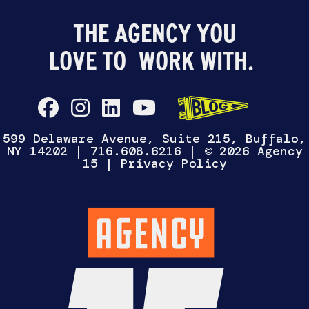
WANNA TALK?
Select One
CHAT WITH
HIRE US
WORK FOR
US
US