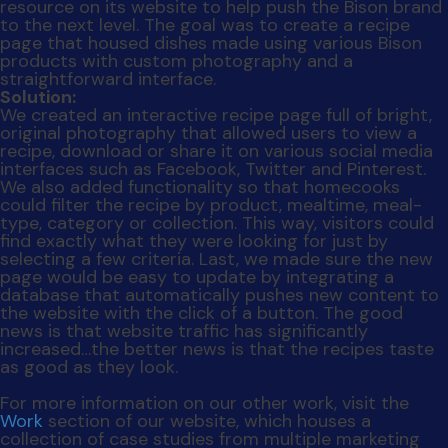
news is that website traffic has significantly
increased…the better news is that the recipes taste
as good as they look.
For more information on our other work, visit the
Work
section of our website, which houses a
collection of case studies from multiple marketing
capabilities, including branding, integrated media
buying, public relations and experiential marketing.
Posted in
Uncategorized
Tagged
advertising agency
,
case studies
,
goals
,
marketing strategy
,
work
on
examples
Leave a Comment
We
Don't
Search
Just
Talk
Search
The
Talk
Recent Posts
The Agency You Love
Leveraging User Data
Secure The Deal
Social Dilemma
Social Skimmed